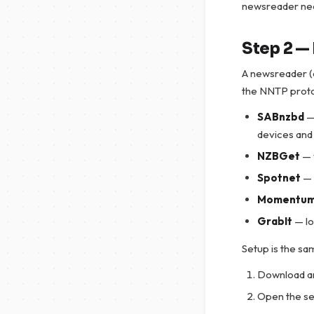
newsreader nee
Step 2 — 
A newsreader (o
the NNTP proto
SABnzbd
—
devices and
NZBGet
— 
Spotnet
— 
Momentu
GrabIt
— lo
Setup is the sam
Download an
Open the se