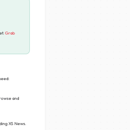
et.
Grab
need:
browse and
uding XS News.