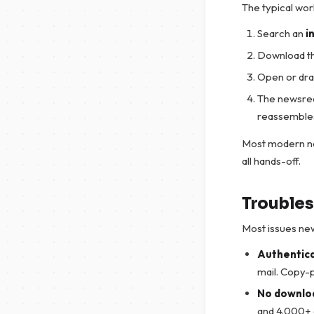
The typical wor
Search an
i
Download t
Open or drag
The newsread
reassembles 
Most modern ne
all hands-off.
Troubles
Most issues new 
Authentica
mail. Copy-p
No downloa
and 4.000+ d