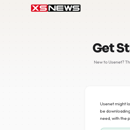
Get St
New to Usenet? Thi
Usenet might lo
be downloading y
need, with the 