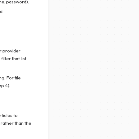
me, password).
d.
r provider
lter that list
g. For file
ep 4).
rticles to
 rather than the