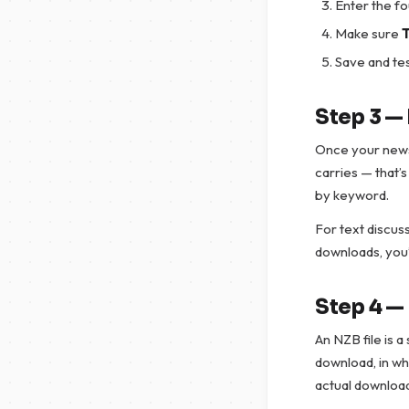
Enter the f
Make sure
T
Save and tes
Step 3 —
Once your newsr
carries — that’
by keyword.
For text discuss
downloads, you’
Step 4 —
An NZB file is a
download, in whi
actual downloa