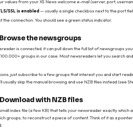
our values from your XS News welcome e-mail (server, port, userna
LS/SSL is enabled
— usually a single checkbox next to the port fiel
t the connection. You should see a green status indicator.
 Browse the newsgroups
eader is connected, it can pull down the full list of newsgroups you
s 100.000+ groups in our case. Most newsreaders let you search and fi
ions, just subscribe to a few groups that interest you and start readin
ll usually skip the manual browsing and use NZB files instead (see St
 Download with NZB files
 small index file (a few KB) that tells your newsreader exactly which a
ch groups, to reconstruct a piece of content. Think of it as a pointer
d.