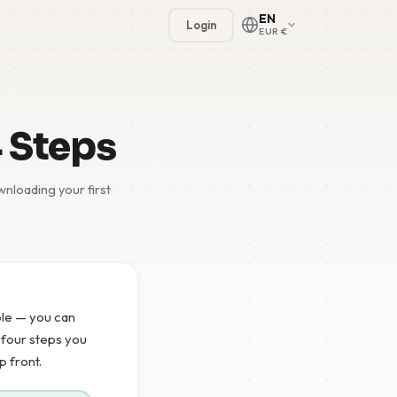
EN
Login
EUR €
4 Steps
nloading your first
🇳🇱
🇬🇧
🇩🇪
mple — you can
🇫🇷
e four steps you
p front.
🇪🇸