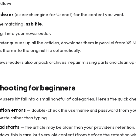
kflow:
ndexer
(a search engine for Usenet) for the content you want.
he matching
.nzb file
.
 it into your newsreader.
er queues up all the articles, downloads them in parallel from XS 
them into the original file automatically.
wsreaders also unpack archives, repair missing parts and clean up
hooting for beginners
users hit fall into a small handful of categories. Here’s the quick che
tion errors
— double-check the username and password from yo
aste rather than typing.
d starts
— the article may be older than your provider’s retention
ays, this is rare, but very old content (from before the retention wi