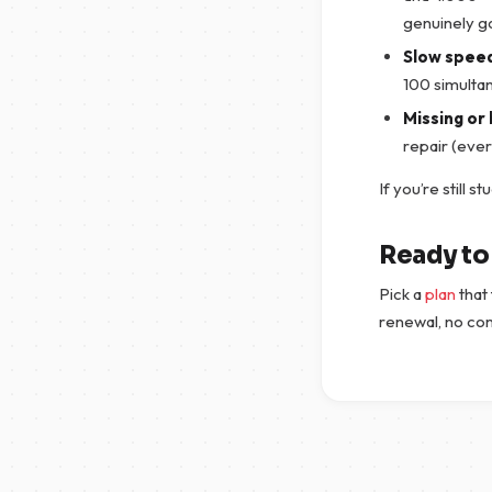
genuinely g
Slow spee
100 simulta
Missing or 
repair (eve
If you’re still s
Ready to 
Pick a
plan
that 
renewal, no co