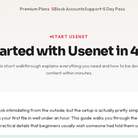
Premium Plans
%
Block Accounts
Support
5 Day Pass
START USENET
arted with Usenet in 
s short walkthrough explains everything you need and how to be dow
content within minutes.
ok intimidating from the outside, but the setup is actually pretty si
our first file in well under an hour. This guide walks you through th
practical details that beginners usually wish someone had told them u