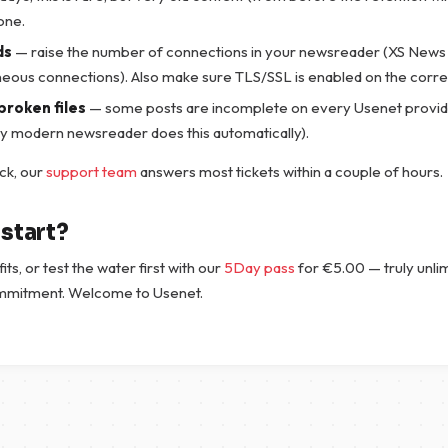
one.
ds
— raise the number of connections in your newsreader (XS News 
neous connections). Also make sure TLS/SSL is enabled on the correc
broken files
— some posts are incomplete on every Usenet provid
ry modern newsreader does this automatically).
tuck, our
support team
answers most tickets within a couple of hours.
start?
fits, or test the water first with our
5Day pass
for
€
5.00
— truly unli
mmitment. Welcome to Usenet.