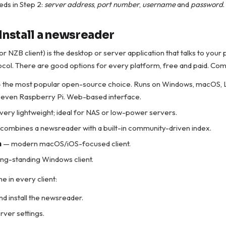
ds in Step 2:
server address
,
port number
,
username
and
password
.
Install a newsreader
r NZB client) is the desktop or server application that talks to your
col. There are good options for every platform, free and paid. Co
 the most popular open-source choice. Runs on Windows, macOS, 
 even Raspberry Pi. Web-based interface.
very lightweight; ideal for NAS or low-power servers.
combines a newsreader with a built-in community-driven index.
m
— modern macOS/iOS-focused client.
ng-standing Windows client.
e in every client:
d install the newsreader.
rver settings.