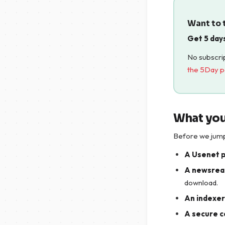
Want to t
Get 5 day
No subscrip
the 5Day 
What you
Before we jump 
A Usenet 
A newsrea
download.
An indexer 
A secure c