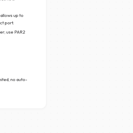
allows up to
t port.
er; use PAR2
mited, no auto-