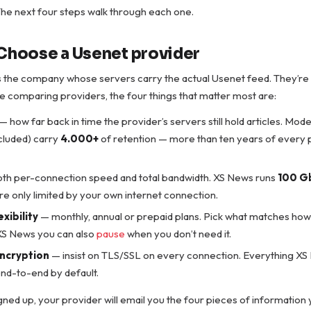
. The next four steps walk through each one.
 Choose a Usenet provider
is the company whose servers carry the actual Usenet feed. They’re
e comparing providers, the four things that matter most are:
— how far back in time the provider’s servers still hold articles. Mod
cluded) carry
4.000+
of retention — more than ten years of every po
th per-connection speed and total bandwidth. XS News runs
100 G
u’re only limited by your own internet connection.
exibility
— monthly, annual or prepaid plans. Pick what matches how y
 XS News you can also
pause
when you don’t need it.
encryption
— insist on TLS/SSL on every connection. Everything XS 
nd-to-end by default.
ned up, your provider will email you the four pieces of information