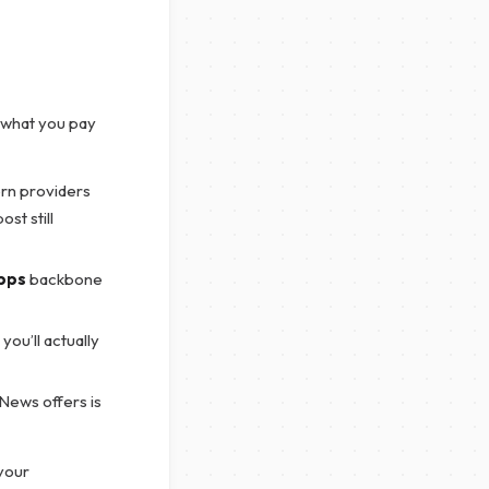
 what you pay
ern providers
st still
bps
backbone
ou’ll actually
News offers is
 your