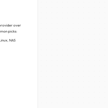
 provider over
mmon picks:
Linux, NAS