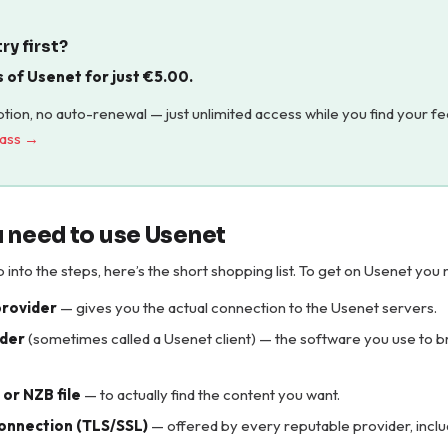
ry first?
s of Usenet for just
€
5.00
.
tion, no auto-renewal — just unlimited access while you find your fe
pass →
 need to use Usenet
into the steps, here’s the short shopping list. To get on Usenet you 
provider
— gives you the actual connection to the Usenet servers.
der
(sometimes called a Usenet client) — the software you use to 
or NZB file
— to actually find the content you want.
onnection (TLS/SSL)
— offered by every reputable provider, incl