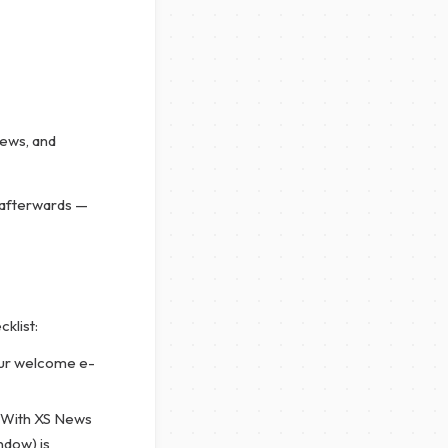
News, and
 afterwards —
cklist:
ur welcome e-
. With XS News
ndow) is