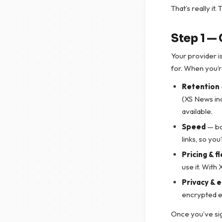
That’s really it
Step 1 —
Your provider 
for. When you’r
Retention
(XS News in
available.
Speed
— bo
links, so yo
Pricing & fl
use it. With
Privacy & 
encrypted e
Once you’ve sig