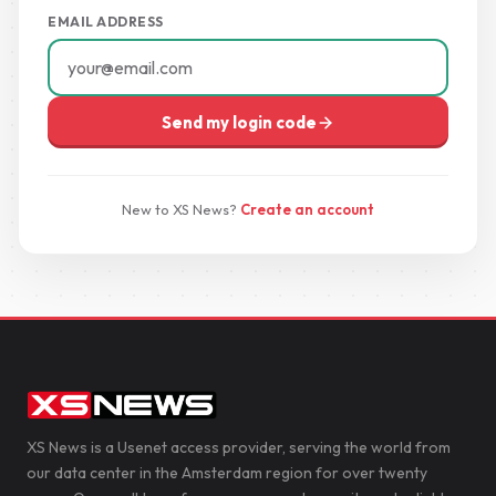
EMAIL ADDRESS
Send my login code
New to XS News?
Create an account
XS News is a Usenet access provider, serving the world from
our data center in the Amsterdam region for over twenty