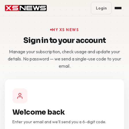
Login
Premium Plans
%
MY XS NEWS
Sign in to your account
Block Accounts
Manage your subscription, check usage and update your
Support
details. No password — we send a single-use code to your
email.
Contact
FAQ
5 Day Pass
Welcome back
Enter your email and we’ll send you a 6-digit code.