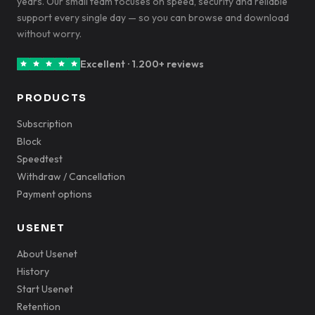
years. Our small team focuses on speed, security and reliable
support every single day — so you can browse and download
without worry.
Excellent · 1.200+ reviews
PRODUCTS
Subscription
Block
Speedtest
Withdraw / Cancellation
Payment options
USENET
About Usenet
History
Start Usenet
Retention